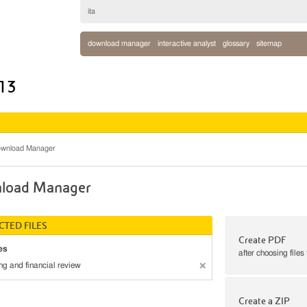
ita
download manager
interactive analyst
glossary
sitemap
013
wnload Manager
load Manager
CTED FILES
Create PDF
es
after choosing files
ng and financial review
Create a ZIP