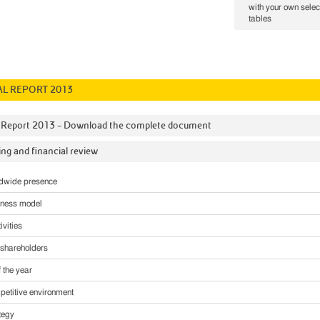
with your own selec
tables
L REPORT 2013
 Report 2013 – Download the complete document
ng and financial review
ldwide presence
iness model
ivities
o shareholders
f the year
etitive environment
tegy