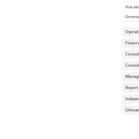
Risk M
Governa
Operat
Financi
Consoli
Consoli
Manage
Report 
Indepe
Glossa