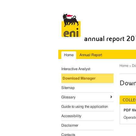
annual report 2
Home
Annual Report
Home
Do
Interactive Analyst
Download Manager
Down
Sitemap
Glossary
COLLE
Guide to using the application
PDF fil
Accessibility
Operati
Disclaimer
Contacts