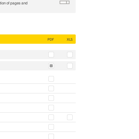
tion of pages and
PDF
XLS