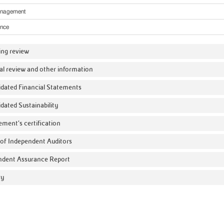
anagement
nce
ing review
al review and other information
dated Financial Statements
dated Sustainability
ment’s certification
of Independent Auditors
ndent Assurance Report
ry