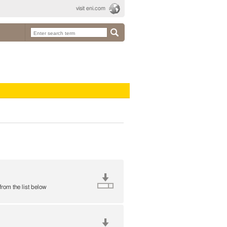
visit eni.com
 from the list below