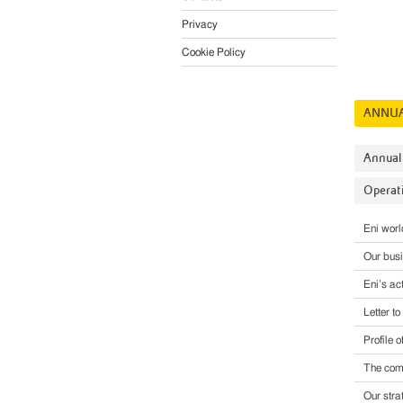
Privacy
Cookie Policy
ANNUA
Annual
Operati
Eni wor
Our bus
Eni’s act
Letter t
Profile o
The comp
Our stra