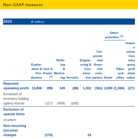
Non-GAAP measures
2010
(€ million)
Other
(a)
activities
Impact
of
Cor­
unrea­
porate
lized
Refin­
Engine­
and
intra­
Explor­
ing
ering &
finan­
group
ation &
Gas &
&
Con­
cial
Other
profit
Pro­
Power
Market­
struc­
com­
acti­
elimi­
(a)
duction
ing
Versalis
tion
panies
Snam
vities
nation
Reported
operating profit
13,866
896
149
(86)
1,302
(361)
2,000
(1,384)
(271)
Exclusion of
inventory holding
(gains) losses
(117)
(659)
(105)
Exclusion of
special items
of which:
Non-recurring
(income)
charges
(270)
24