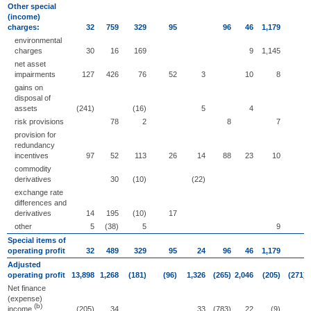
Other special
(income)
charges:
32
759
329
95
96
46
1,179
environmental
charges
30
16
169
9
1,145
net asset
impairments
127
426
76
52
3
10
8
gains on
disposal of
assets
(241)
(16)
5
4
risk provisions
78
2
8
7
provision for
redundancy
incentives
97
52
113
26
14
88
23
10
commodity
derivatives
30
(10)
(22)
exchange rate
differences and
derivatives
14
195
(10)
17
other
5
(38)
5
9
Special items of
operating profit
32
489
329
95
24
96
46
1,179
Adjusted
operating profit
13,898
1,268
(181)
(96)
1,326
(265)
2,046
(205)
(271)
Net finance
(expense)
(b)
income
(205)
34
33
(783)
22
(9)