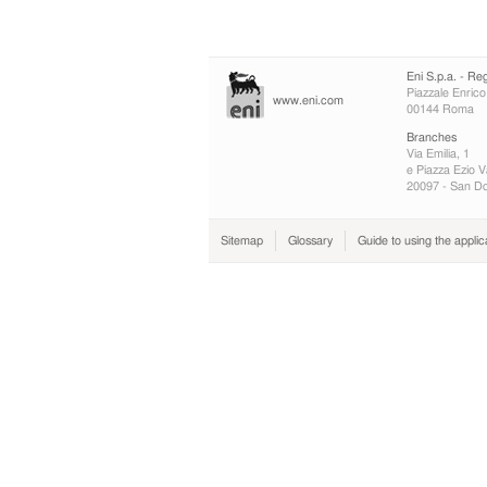
Eni S.p.a. - Re
Piazzale Enrico
www.eni.com
00144 Roma
Branches
Via Emilia, 1
e Piazza Ezio V
20097 - San Do
Sitemap
Glossary
Guide to using the applic