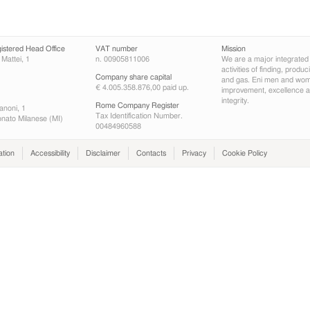
gistered Head Office
VAT number
Mission
 Mattei, 1
n. 00905811006
We are a major integrated
activities of finding, produ
Company share capital
and gas. Eni men and wome
€ 4.005.358.876,00 paid up.
improvement, excellence an
integrity.
Rome Company Register
anoni, 1
Tax Identification Number.
nato Milanese (MI)
00484960588
ation
Accessibility
Disclaimer
Contacts
Privacy
Cookie Policy