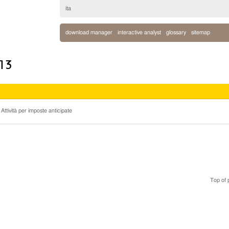
ita
download manager
interactive analyst
glossary
sitemap
013
 Attività per imposte anticipate
Top of 