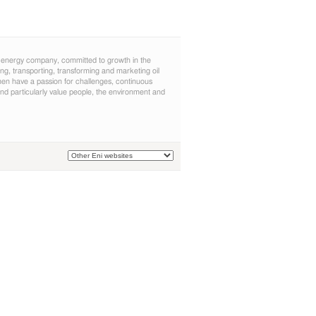
 energy company, committed to growth in the
cing, transporting, transforming and marketing oil
n have a passion for challenges, continuous
d particularly value people, the environment and