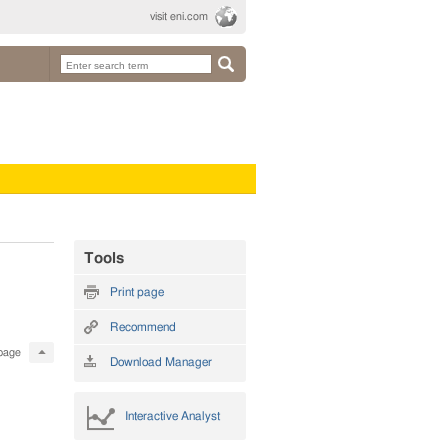
visit eni.com
Tools
Print page
Recommend
page
Download Manager
Interactive Analyst