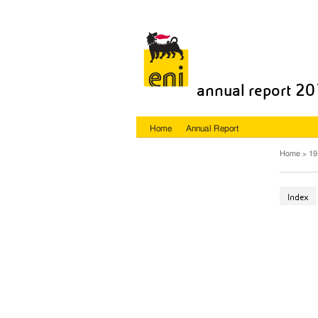
annual report 2
Home
Annual Report
Home
19
Index