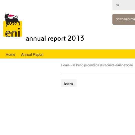
ita
download ma
annual report 2013
Home
Annual Report
Home
6 Principi contabili di recente emanazione
Index