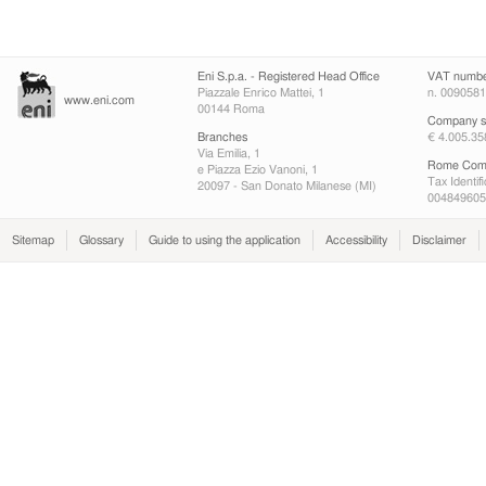
Eni S.p.a. - Registered Head Office
VAT numb
Piazzale Enrico Mattei, 1
n. 009058
www.eni.com
00144 Roma
Company sh
Branches
€ 4.005.35
Via Emilia, 1
Rome Comp
e Piazza Ezio Vanoni, 1
Tax Identif
20097 - San Donato Milanese (MI)
004849605
Sitemap
Glossary
Guide to using the application
Accessibility
Disclaimer