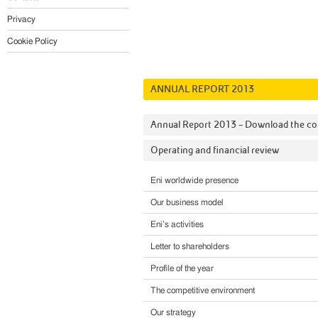
Privacy
Cookie Policy
ANNUAL REPORT 2013
Annual Report 2013 – Download the c
Operating and financial review
Eni worldwide presence
Our business model
Eni’s activities
Letter to shareholders
Profile of the year
The competitive environment
Our strategy