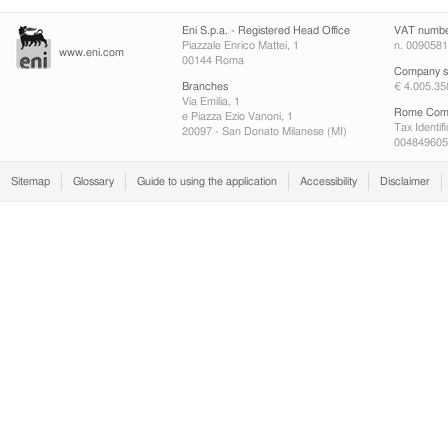
Eni S.p.a. - Registered Head Office
VAT numb
Piazzale Enrico Mattei, 1
n. 009058
www.eni.com
00144 Roma
Company sh
Branches
€ 4.005.35
Via Emilia, 1
Rome Comp
e Piazza Ezio Vanoni, 1
Tax Identif
20097 - San Donato Milanese (MI)
004849605
Sitemap
Glossary
Guide to using the application
Accessibility
Disclaimer