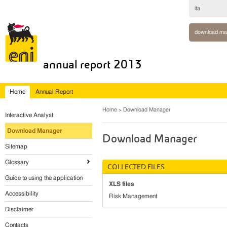
ita
download ma
annual report 2013
Home
Annual Report
Home
Download Manager
Interactive Analyst
Download Manager
Download Manager
Sitemap
Glossary
COLLECTED FILES
Guide to using the application
XLS files
Accessibility
Risk Management
Disclaimer
Contacts