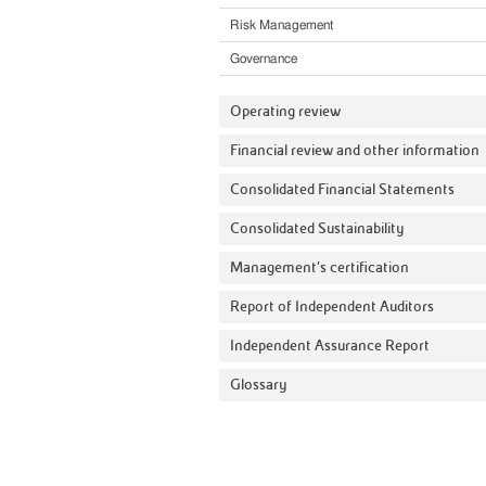
Risk Management
Governance
Operating review
Financial review and other information
Consolidated Financial Statements
Consolidated Sustainability
Management’s certification
Report of Independent Auditors
Independent Assurance Report
Glossary