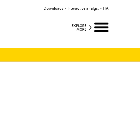
Downloads
Interactive analyst
ITA
EXPLORE
MORE