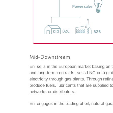
Mid-Downstream
Eni sells in the European market basing on th
and long-term contracts; sells LNG on a glo
electricity through gas plants. Through refin
produce fuels, lubricants that are supplied t
networks or distributors.
Eni engages in the trading of oil, natural gas