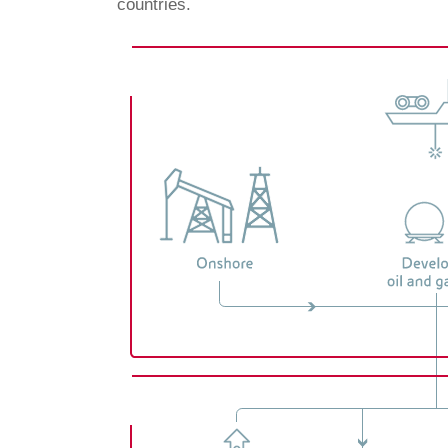
countries.