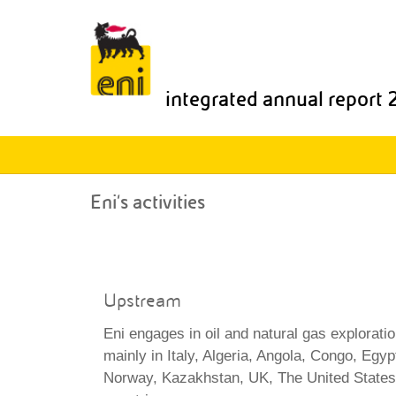
integrated annual report
Eni's activities
Upstream
Eni engages in oil and natural gas explorati
mainly in Italy, Algeria, Angola, Congo, Eg
Norway, Kazakhstan, UK, The United States 