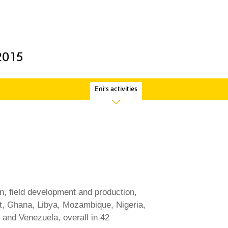
 2015
Eni's activities
on, field development and production,
ypt, Ghana, Libya, Mozambique, Nigeria,
and Venezuela, overall in 42