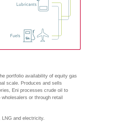
e portfolio availability of equity gas
bal scale. Produces and sells
eries, Eni processes crude oil to
o wholesalers or through retail
, LNG and electricity.