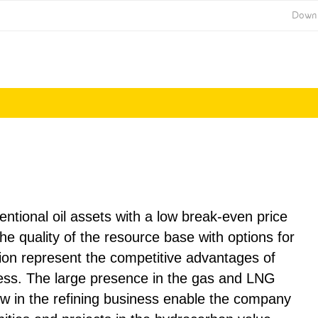
Down
Annual Report
Annual Report
2014
2015
ventional oil assets with a low break-even price
he quality of the resource base with options for
ion represent the competitive advantages of
ess. The large presence in the gas and LNG
 in the refining business enable the company