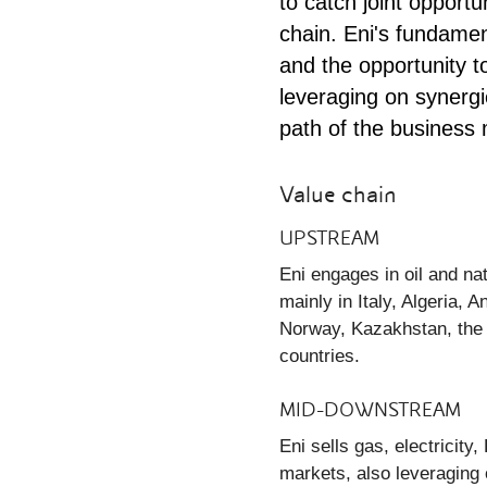
to catch joint opportu
chain. Eni's fundamen
and the opportunity 
leveraging on synergie
path of the business 
Value chain
UPSTREAM
Eni engages in oil and na
mainly in Italy, Algeria,
Norway, Kazakhstan, the 
countries.
MID-DOWNSTREAM
Eni sells gas, electricit
markets, also leveraging o