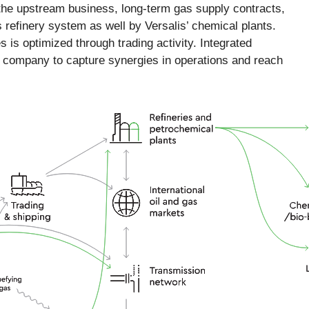
 the upstream business, long-term gas supply contracts,
refinery system as well by Versalis’ chemical plants.
 is optimized through trading activity. Integrated
e company to capture synergies in operations and reach