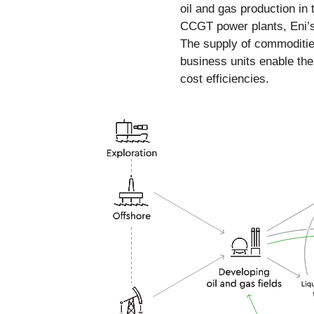
oil and gas production in
CCGT power plants, Eni’s 
The supply of commodities
business units enable th
cost efficiencies.