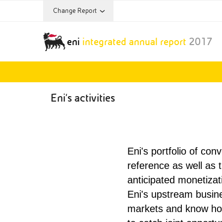
Change Report
Annual Report Archive:
eni
integrated annual report
2017
Annual Report
2013
Eni's activities
Eni's portfolio of con
reference as well as t
anticipated monetizat
Eni's upstream busin
markets and know how