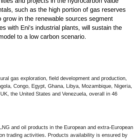
nities and projects in the hydrocarbon value
tals, such as the high portion of gas reserves
to grow in the renewable sources segment
s with Eni's industrial plants, will sustain the
model to a low carbon scenario.
tural gas exploration, field development and production,
 Angola, Congo, Egypt, Ghana, Libya, Mozambique, Nigeria,
UK, the United States and Venezuela, overall in 46
y, LNG and oil products in the European and extra-European
n trading activities. Products availability is ensured by