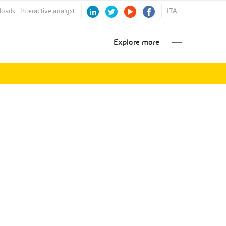
loads
Interactive analyst
ITA
Explore more
Annual Report
2016