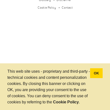
Glossary
Disclaimer
Cookie Policy
Contact
This web site uses - proprietary and third-party -
OK
technical cookies and content personalization
cookies. By closing this banner or clicking on
OK, you are providing your consent to the use
of cookies. You can deny consent to the use of
cookies by referring to the
Cookie Policy
.