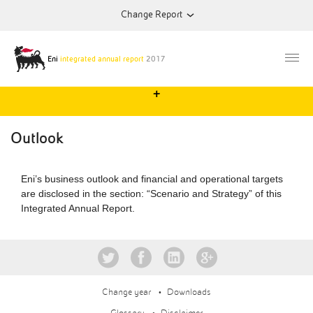
Change Report
2013
Annual Report
Eni
integrated annual report
2017
+
2014
Annual Report
Outlook
2015
Annual Report
Eni’s business outlook and financial and operational targets
are disclosed in the section: “Scenario and Strategy” of this
2016
Annual Report
Integrated Annual Report.
Change year
Downloads