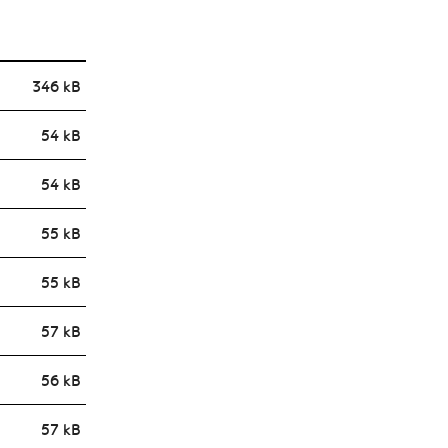
346 kB
54 kB
54 kB
55 kB
55 kB
57 kB
56 kB
57 kB