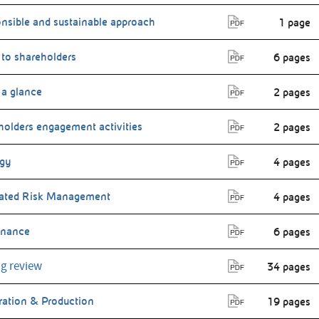
nsible and sustainable approach
1 page
 to shareholders
6 pages
 a glance
2 pages
holders engagement activities
2 pages
egy
4 pages
rated Risk Management
4 pages
rnance
6 pages
g review
34 pages
ration & Production
19 pages