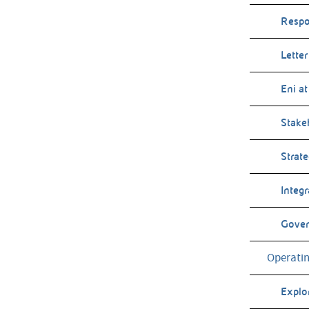
Respo
Letter
Eni at
Stake
Strat
Integ
Gove
Operatin
Explo