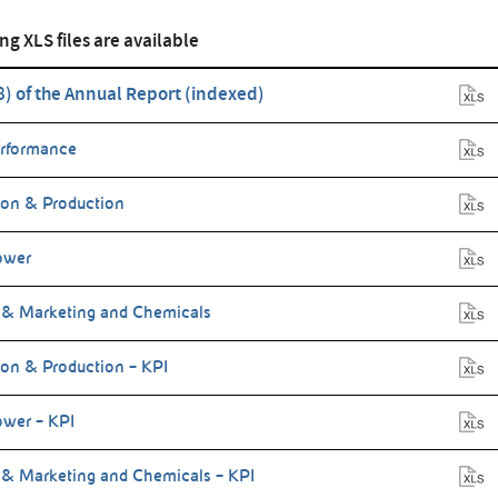
ng XLS files are available
(8) of the Annual Report (indexed)
erformance
ion & Production
ower
 & Marketing and Chemicals
ion & Production – KPI
wer – KPI
 & Marketing and Chemicals – KPI