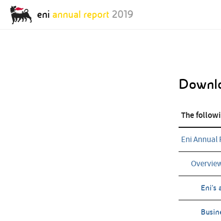
eni
annual report
2019
Annual Report Archive:
Downl
Annual Report
Annual Report
2018
2017
The followi
Eni Annual 
Overvie
Eni’s 
Busin