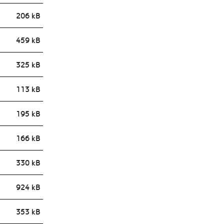
206 kB
459 kB
325 kB
113 kB
195 kB
166 kB
330 kB
924 kB
353 kB