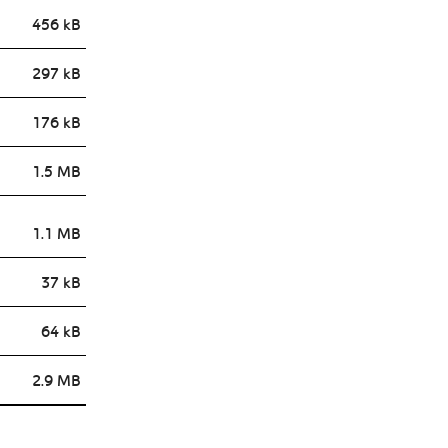
456 kB
297 kB
176 kB
1.5 MB
1.1 MB
37 kB
64 kB
2.9 MB