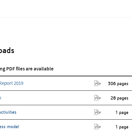
oads
Annual Report
Annual Report
2016
2015
ng PDF files are available
Report 2019
306 pages
w
28 pages
activities
1 page
ess model
1 page