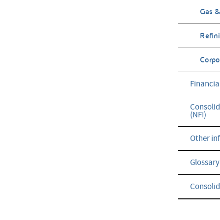
Gas &
Refin
Corpor
Financia
Consolid
(NFI)
Other in
Glossary
Consolid