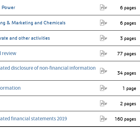
 Power
6 pages
ing & Marketing and Chemicals
6 pages
ate and other activities
3 pages
l review
77 pages
ated disclosure of non-financial information
34 pages
formation
1 page
2 pages
ated financial statements 2019
160 pages