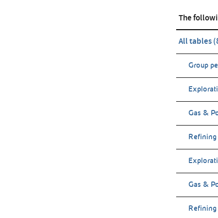
The followi
All tables 
Group p
Explorat
Gas & P
Refining
Explorat
Gas & Po
Refining