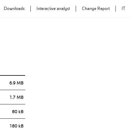
Downloads
Interactive analyst
Change Report
IT
Annual Report
Annual Report
2014
2013
6.9 MB
1.7 MB
80 kB
180 kB