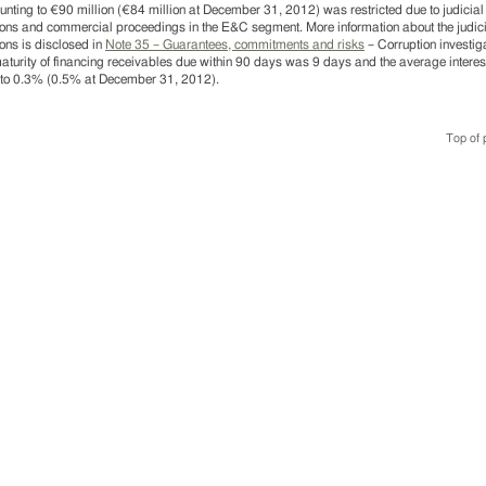
ting to €90 million (€84 million at December 31, 2012) was restricted due to judicial
ions and commercial proceedings in the E&C segment. More information about the judic
ions is disclosed in
Note 35 – Guarantees, commitments and risks
– Corruption investig
turity of financing receivables due within 90 days was 9 days and the average interest
to 0.3% (0.5% at December 31, 2012).
Top of 