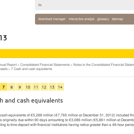
ita
download manager
interactive analyst
glossary
sitemap
013
nual Report
Consolidated Financial Statements
Notes to the Consolidated Financial State
ssets
7 Cash and cash equivalents
7
8
9
10
11
12
13
14
h and cash equivalents
ash equivalents of €5,288 million (€7,765 million at December 31, 2012) included fi
s originally due within 90 days amounting to €3,086 million (€5,861 million at Decemb
ting to time deposit with financial institutions having notice greater than a 48-hour perio