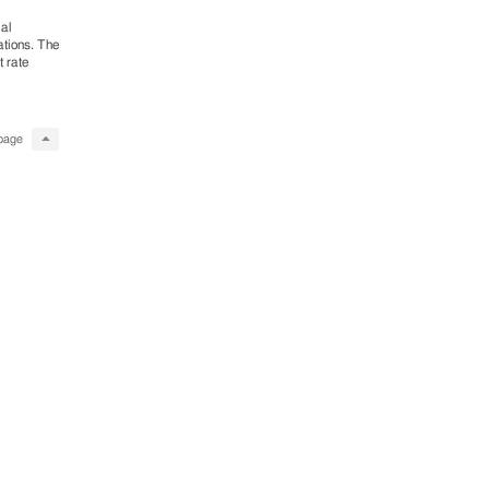
ial
ations. The
 rate
page