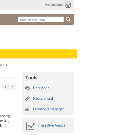
visit eni.com
ments
Tools
Print page
Recommend
Download Manager
nancing
er 31,
Interactive Analyst
d.