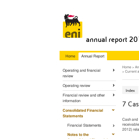
annual report 2
Home
Annual Report
Home
An
Operating and financial
Current a
review
Operating review
Index
Financial review and other
information
7 Cas
Consolidated Financial
Statements
Cash and c
receivable
Financial Statements
2012) rela
Notes to the