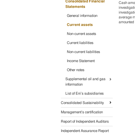
Consolidated Financial
Cash amoun
Statements
investigat
investigat
General information
average ma
amounted 
Current assets
Non-current assets
Current liabilities
Non-current liabilities
Income Statement
Other notes
Supplemental oil and gas
information
List of Eni’s subsidiaries
Consolidated Sustainability
Management’s certification
Report of Independent Auditors
Independent Assurance Report