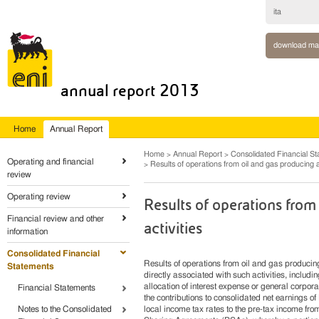
ita
download ma
annual report 2013
Home
Annual Report
Home
Annual Report
Consolidated Financial S
Operating and financial
Results of operations from oil and gas producing ac
review
Operating review
Results of operations from
Financial review and other
activities
information
Consolidated Financial
Results of operations from oil and gas producin
Statements
directly associated with such activities, inclu
allocation of interest expense or general corpora
Financial Statements
the contributions to consolidated net earnings 
Notes to the Consolidated
local income tax rates to the pre-tax income from