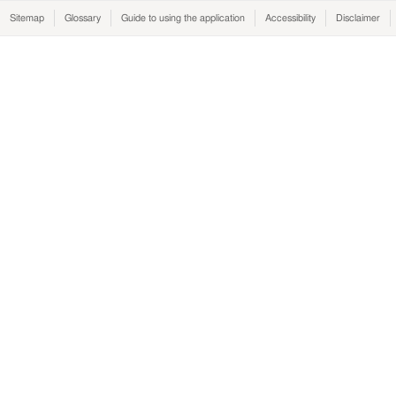
Sitemap
Glossary
Guide to using the application
Accessibility
Disclaimer