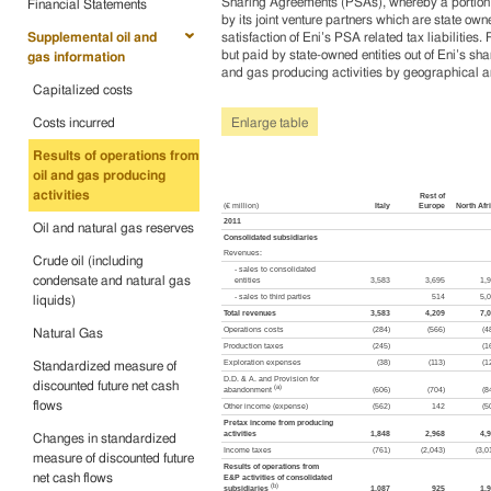
Sharing Agreements (PSAs), whereby a portion of
Financial Statements
by its joint venture partners which are state owne
Supplemental oil and
satisfaction of Eni’s PSA related tax liabiliti
but paid by state-owned entities out of Eni’s sha
gas information
and gas producing activities by geographical are
Capitalized costs
Costs incurred
Enlarge table
Results of operations from
oil and gas producing
activities
Rest of
(€ million)
Italy
Europe
North Afr
2011
Oil and natural gas reserves
Consolidated subsidiaries
Revenues:
Crude oil (including
- sales to consolidated
condensate and natural gas
entities
3,583
3,695
1,
- sales to third parties
514
5,
liquids)
Total revenues
3,583
4,209
7,
Operations costs
(284)
(566)
(4
Natural Gas
Production taxes
(245)
(1
Exploration expenses
(38)
(113)
(1
Standardized measure of
D.D. & A. and Provision for
discounted future net cash
(a)
abandonment
(606)
(704)
(8
flows
Other income (expense)
(562)
142
(5
Pretax income from producing
activities
1,848
2,968
4,
Changes in standardized
Income taxes
(761)
(2,043)
(3,0
measure of discounted future
Results of operations from
net cash flows
E&P activities of consolidated
(b)
subsidiaries
1,087
925
1,