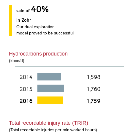
40%
sale of
in Zohr
Our dual exploration
model proved to be successful
Hydrocarbons production
(kboe/d)
Total recordable injury rate (TRIR)
(Total recordable injuries per mln worked hours)