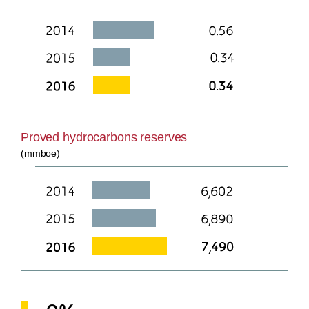
Proved hydrocarbons reserves
(mmboe)