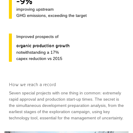
-9%
improving upstream
GHG emissions, exceeding the target
Improved prospects of
organic production growth
notwithstanding a 17%
capex reduction vs 2015
How we reach a record
Seven special projects with one thing in common: extremely
rapid approval and production start-up times. The secret is
the simultaneous development preparation analysis, from the
earliest stages of the exploration campaign, using key
technology tool, essential for the management of uncertainty.