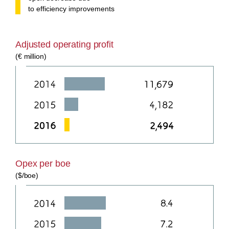
to efficiency improvements
Adjusted operating profit
(€ million)
Opex per boe
($/boe)