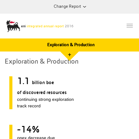
Change Report
2012
Annual Report
eni
integrated annual report
2016
Exploration & Production
2013
Annual Report
+
Exploration & Production
2014
Annual Report
1.1
billion boe
2015
Annual Report
of discovered resources
continuing strong exploration
track record
-14%
opex decrease due