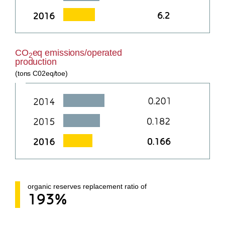
CO
eq emissions/operated
2
production
(tons C02eq/toe)
organic reserves replacement ratio of
193%