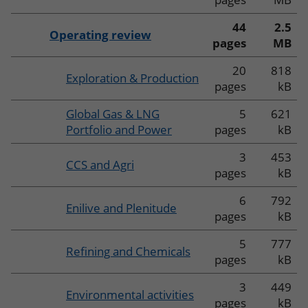
44
2.5
Operating review
pages
MB
20
818
Exploration & Production
pages
kB
Global Gas & LNG
5
621
Portfolio and Power
pages
kB
3
453
CCS and Agri
pages
kB
6
792
Enilive and Plenitude
pages
kB
5
777
Refining and Chemicals
pages
kB
3
449
Environmental activities
pages
kB