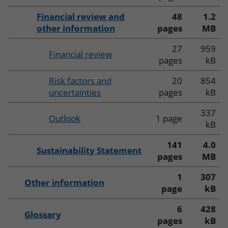
Financial review and
48
1.2
other information
pages
MB
27
959
Financial review
pages
kB
Risk factors and
20
854
uncertainties
pages
kB
337
Outlook
1 page
kB
141
4.0
Sustainability Statement
pages
MB
1
307
Other information
page
kB
6
428
Glossary
pages
kB