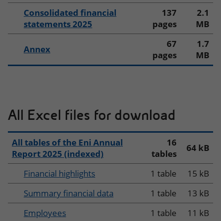
Consolidated financial
137
2.1
statements 2025
pages
MB
67
1.7
Annex
pages
MB
All Excel files for download
All tables of the Eni Annual
16
64 kB
Report 2025 (indexed)
tables
Financial highlights
1 table
15 kB
Summary financial data
1 table
13 kB
Employees
1 table
11 kB