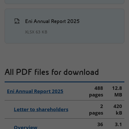
Downloads
Interactive Charts
Eni Annual Report 2025
Key Figures 2025
XLSX 63 KB
CHANGE REPORT
IT
EN
All PDF files for download
488
12.8
Eni Annual Report 2025
pages
MB
2
420
Letter to shareholders
pages
kB
36
3.1
Overview