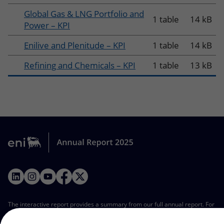
Global Gas & LNG Portfolio and
1 table
14 kB
Power – KPI
Enilive and Plenitude – KPI
1 table
14 kB
Refining and Chemicals – KPI
1 table
13 kB
LinkedIn
Instagram
YouTube
Facebook
Twitter
The interactive report provides a summary from our full annual report. For
a comprehensive view, refer to our complete annual report in the PDF
format. All the tables from this interactive report are available as Excel