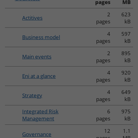
pages
MB
2
623
Actitives
pages
kB
4
597
Business model
pages
kB
2
895
Main events
pages
kB
4
920
Eni at a glance
pages
kB
4
649
Strategy
pages
kB
Integrated Risk
6
975
Management
pages
kB
12
1.1
Governance
pages
MB