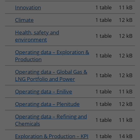
Innovation
1 table
11 kB
Climate
1 table
12 kB
Health, safety and
1 table
12 kB
environment
Operating data – Exploration &
1 table
12 kB
Production
Operating data – Global Gas &
1 table
12 kB
LNG Portfolio and Power
Operating data – Enilive
1 table
11 kB
Operating data – Plenitude
1 table
12 kB
Operating data – Refining and
1 table
11 kB
Chemicals
Exploration & Production – KPI
1 table
14 kB