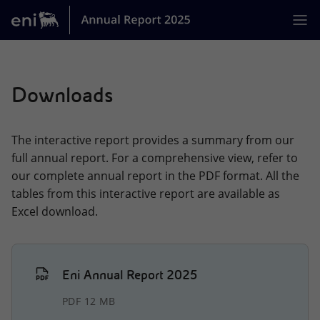
Jump
Skip
jump
to
links
to
main
Home
[0]
Downloads
MISSION
ACTIVITIES
The interactive report provides a summary from our
BUSINESS MODEL
full annual report. For a comprehensive view, refer to
our complete annual report in the PDF format. All the
STRATEGY
tables from this interactive report are available as
Excel download.
ENI AT A GLANCE
GOVERNANCE
PERFORMANCE OF THE YEAR
Eni Annual Report 2025
SUSTAINABILITY
PDF 12 MB