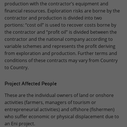
production with the contractor’s equipment and
financial resources. Exploration risks are borne by the
contractor and production is divided into two
portions: “cost oil” is used to recover costs borne by
the contractor and “profit oil” is divided between the
contractor and the national company according to
variable schemes and represents the profit deriving
from exploration and production. Further terms and
conditions of these contracts may vary from Country
to Country.
Project Affected People
These are the individual owners of land or onshore
activities (farmers, managers of tourism or
entrepreneurial activities) and offshore (fishermen)
who suffer economic or physical displacement due to
an Eni project.