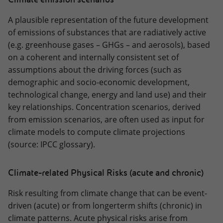
A plausible representation of the future development
of emissions of substances that are radiatively active
(e.g. greenhouse gases – GHGs – and aerosols), based
on a coherent and internally consistent set of
assumptions about the driving forces (such as
demographic and socio-economic development,
technological change, energy and land use) and their
key relationships. Concentration scenarios, derived
from emission scenarios, are often used as input for
climate models to compute climate projections
(source: IPCC glossary).
Climate-related Physical Risks (acute and chronic)
Risk resulting from climate change that can be event-
driven (acute) or from longerterm shifts (chronic) in
climate patterns. Acute physical risks arise from