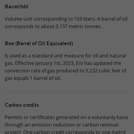
Barrel/bbl
Volume unit corresponding to 159 liters. A barrel of oil
corresponds to about 0.137 metric tonnes.
Boe (Barrel of Oil Equivalent)
Is used as a standard unit measure for oil and natural
gas. Effective January 1st, 2023, Eni has updated the
conversion rate of gas produced to 5,232 cubic feet of
gas equals 1 barrel of oil.
Carbon credits
Permits or certificates generated on a voluntarily basis
through an emission reduction or carbon removal
project. One carbon credit corresponds to one metric