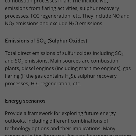
combustion processes in air. The include No
x
emissions from flaring activities, sulphur recovery
processes, FCC regeneration, etc. They include NO and
NO
emissions and exclude N
O emissions.
2
2
Emissions of SO
(Sulphur Oxides)
x
Total direct emissions of sulfur oxides including SO
2
and SO
emissions. Main sources are combustion
3
plants, diesel engines (including maritime engines), gas
flaring (if the gas contains H
S), sulphur recovery
2
processes, FCC regeneration, etc.
Energy scenarios
Provide a framework for exploring future energy
outlooks, including different combinations of
technology options and their implications. Many