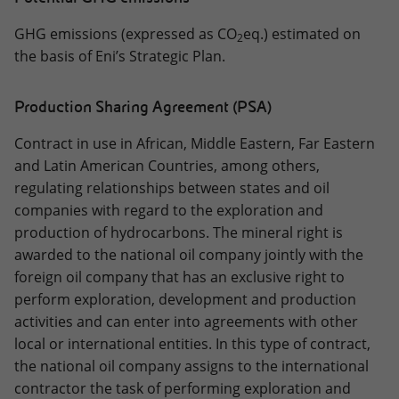
GHG emissions (expressed as CO
eq.) estimated on
2
the basis of Eni’s Strategic Plan.
Production Sharing Agreement (PSA)
Contract in use in African, Middle Eastern, Far Eastern
and Latin American Countries, among others,
regulating relationships between states and oil
companies with regard to the exploration and
production of hydrocarbons. The mineral right is
awarded to the national oil company jointly with the
foreign oil company that has an exclusive right to
perform exploration, development and production
activities and can enter into agreements with other
local or international entities. In this type of contract,
the national oil company assigns to the international
contractor the task of performing exploration and