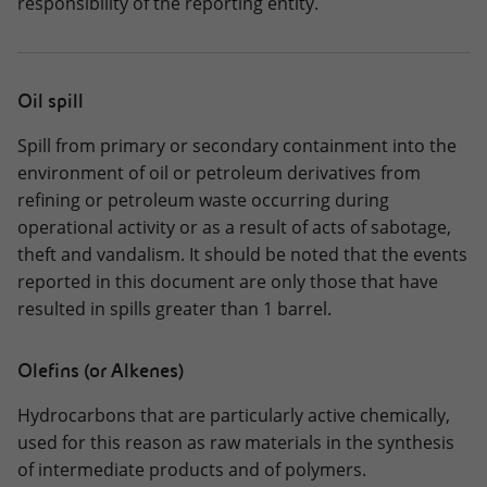
responsibility of the reporting entity.
Oil spill
Spill from primary or secondary containment into the
environment of oil or petroleum derivatives from
refining or petroleum waste occurring during
operational activity or as a result of acts of sabotage,
theft and vandalism. It should be noted that the events
reported in this document are only those that have
resulted in spills greater than 1 barrel.
Olefins (or Alkenes)
Hydrocarbons that are particularly active chemically,
used for this reason as raw materials in the synthesis
of intermediate products and of polymers.