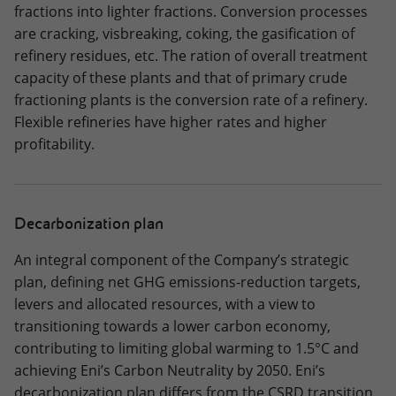
fractions into lighter fractions. Conversion processes
are cracking, visbreaking, coking, the gasification of
refinery residues, etc. The ration of overall treatment
capacity of these plants and that of primary crude
fractioning plants is the conversion rate of a refinery.
Flexible refineries have higher rates and higher
profitability.
Decarbonization plan
An integral component of the Company’s strategic
plan, defining net GHG emissions‑reduction targets,
levers and allocated resources, with a view to
transitioning towards a lower carbon economy,
contributing to limiting global warming to 1.5°C and
achieving Eni’s Carbon Neutrality by 2050. Eni’s
decarbonization plan differs from the CSRD transition