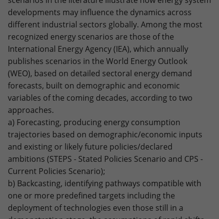
scenarios in the literature illustrate how energy system
developments may influence the dynamics across
different industrial sectors globally. Among the most
recognized energy scenarios are those of the
International Energy Agency (IEA), which annually
publishes scenarios in the World Energy Outlook
(WEO), based on detailed sectoral energy demand
forecasts, built on demographic and economic
variables of the coming decades, according to two
approaches.
a) Forecasting, producing energy consumption
trajectories based on demographic/economic inputs
and existing or likely future policies/declared
ambitions (STEPS - Stated Policies Scenario and CPS -
Current Policies Scenario);
b) Backcasting, identifying pathways compatible with
one or more predefined targets including the
deployment of technologies even those still in a