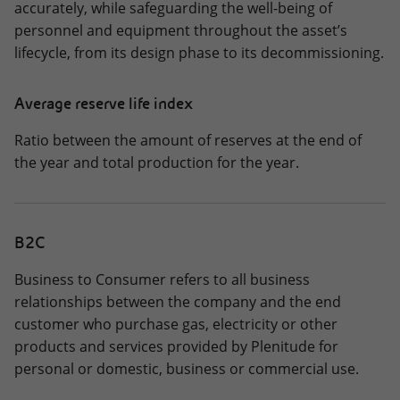
accurately, while safeguarding the well-being of
personnel and equipment throughout the asset’s
lifecycle, from its design phase to its decommissioning.
Average reserve life index
Ratio between the amount of reserves at the end of
the year and total production for the year.
B2C
Business to Consumer refers to all business
relationships between the company and the end
customer who purchase gas, electricity or other
products and services provided by Plenitude for
personal or domestic, business or commercial use.