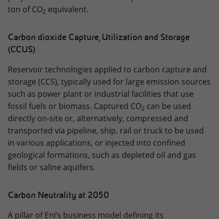
ton of CO
equivalent.
2
Carbon dioxide Capture, Utilization and Storage
(CCUS)
Reservoir technologies applied to carbon capture and
storage (CCS), typically used for large emission sources
such as power plant or industrial facilities that use
fossil fuels or biomass. Captured CO
can be used
2
directly on-site or, alternatively, compressed and
transported via pipeline, ship, rail or truck to be used
in various applications, or injected into confined
geological formations, such as depleted oil and gas
fields or saline aquifers.
Carbon Neutrality at 2050
A pillar of Eni’s business model defining its