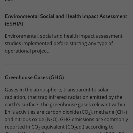
Environmental Social and Health Impact Assessment
(ESHIA)
Environmental, social and health impact assessment
studies implemented before starting any type of
operational project.
Greenhouse Gases (GHG)
Gases in the atmosphere, transparent to solar
radiation, that trap infrared radiation emitted by the
earth’s surface. The greenhouse gases relevant within
Eni’s activities are carbon dioxide (CO
), methane (CH
)
2
4
and nitrous oxide (N
O). GHG emissions are commonly
2
reported in CO
equivalent (CO
eq.) according to
2
2