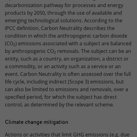
decarbonization pathway for processes and energy
products by 2050, through the use of available and
emerging technological solutions. According to the
IPCC definition, Carbon Neutrality describes the
condition in which the anthropogenic carbon dioxide
(CO
) emissions associated with a subject are balanced
2
by anthropogenic CO
removals. The subject can be an
2
entity, such as a country, an organization, a district or
a commodity, or an activity such as a service or an
event. Carbon Neutrality is often assessed over the full
life cycle, including indirect (Scope 3) emissions, but
can also be limited to emissions and removals, over a
specified period, for which the subject has direct
control, as determined by the relevant scheme.
Climate change mitigation
Actions or activities that limit GHG emissions (e.g. due