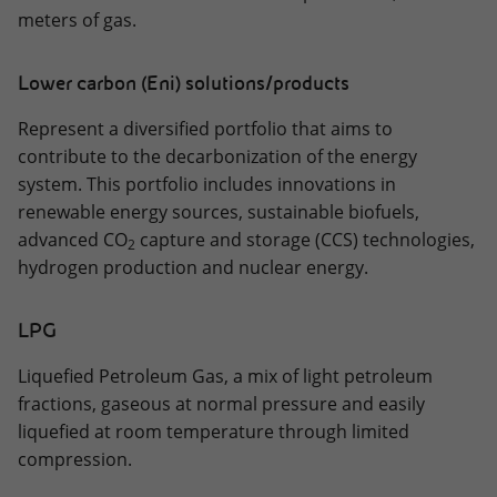
meters of gas.
Lower carbon (Eni) solutions/products
Represent a diversified portfolio that aims to
contribute to the decarbonization of the energy
system. This portfolio includes innovations in
renewable energy sources, sustainable biofuels,
advanced CO
capture and storage (CCS) technologies,
2
hydrogen production and nuclear energy.
LPG
Liquefied Petroleum Gas, a mix of light petroleum
fractions, gaseous at normal pressure and easily
liquefied at room temperature through limited
compression.