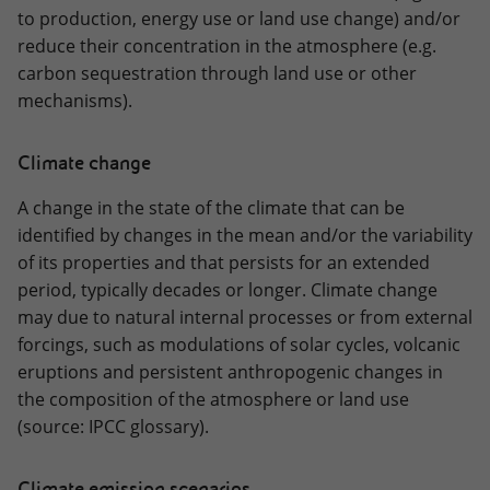
to production, energy use or land use change) and/or
reduce their concentration in the atmosphere (e.g.
carbon sequestration through land use or other
mechanisms).
Climate change
A change in the state of the climate that can be
identified by changes in the mean and/or the variability
of its properties and that persists for an extended
period, typically decades or longer. Climate change
may due to natural internal processes or from external
forcings, such as modulations of solar cycles, volcanic
eruptions and persistent anthropogenic changes in
the composition of the atmosphere or land use
(source: IPCC glossary).
Climate emission scenarios