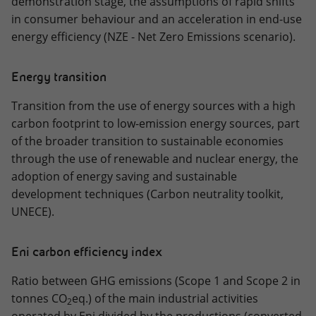
demonstration stage, the assumptions of rapid shifts
in consumer behaviour and an acceleration in end-use
energy efficiency (NZE - Net Zero Emissions scenario).
Energy transition
Transition from the use of energy sources with a high
carbon footprint to low-emission energy sources, part
of the broader transition to sustainable economies
through the use of renewable and nuclear energy, the
adoption of energy saving and sustainable
development techniques (Carbon neutrality toolkit,
UNECE).
Eni carbon efficiency index
Ratio between GHG emissions (Scope 1 and Scope 2 in
tonnes CO
eq.) of the main industrial activities
2