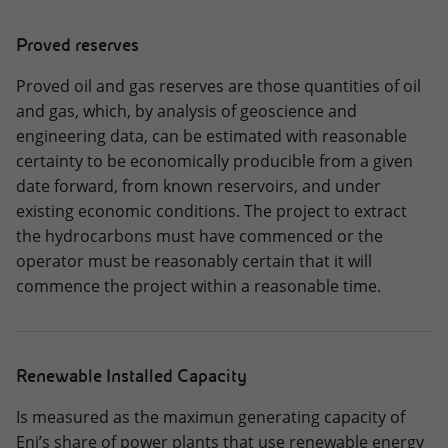
Proved reserves
Proved oil and gas reserves are those quantities of oil
and gas, which, by analysis of geoscience and
engineering data, can be estimated with reasonable
certainty to be economically producible from a given
date forward, from known reservoirs, and under
existing economic conditions. The project to extract
the hydrocarbons must have commenced or the
operator must be reasonably certain that it will
commence the project within a reasonable time.
Renewable Installed Capacity
Is measured as the maximun generating capacity of
Eni’s share of power plants that use renewable energy