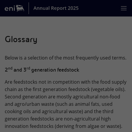
Jump
Skip
jump
to
links
to
main
Home
[0]
Glossary
MISSION
ACTIVITIES
Below is a selection of the most frequently used terms.
BUSINESS MODEL
nd
rd
2
and 3
generation feedstock
STRATEGY
Are feedstocks not in competition with the food supply
ENI AT A GLANCE
chain as the first generation feedstock (vegetable oils).
Second generation are mostly agricultural non-food
GOVERNANCE
and agro/urban waste (such as animal fats, used
cooking oils and agricultural waste) and the third
PERFORMANCE OF THE YEAR
generation feedstocks are non-agricultural high
SUSTAINABILITY
innovation feedstocks (deriving from algae or waste).