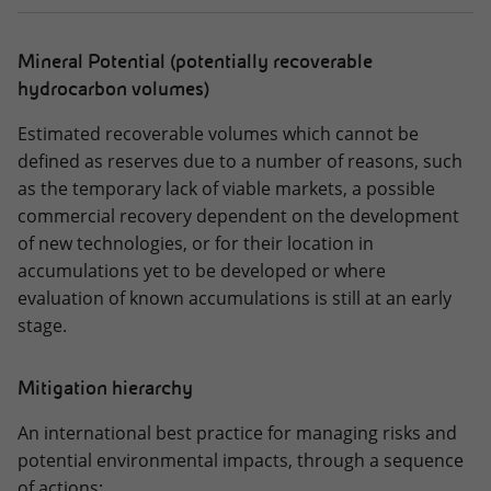
Mineral Potential (potentially recoverable
hydrocarbon volumes)
Estimated recoverable volumes which cannot be
defined as reserves due to a number of reasons, such
as the temporary lack of viable markets, a possible
commercial recovery dependent on the development
of new technologies, or for their location in
accumulations yet to be developed or where
evaluation of known accumulations is still at an early
stage.
Mitigation hierarchy
An international best practice for managing risks and
potential environmental impacts, through a sequence
of actions: