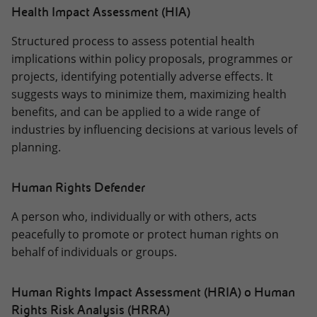
Health Impact Assessment (HIA)
Structured process to assess potential health
implications within policy proposals, programmes or
projects, identifying potentially adverse effects. It
suggests ways to minimize them, maximizing health
benefits, and can be applied to a wide range of
industries by influencing decisions at various levels of
planning.
Human Rights Defender
A person who, individually or with others, acts
peacefully to promote or protect human rights on
behalf of individuals or groups.
Human Rights Impact Assessment (HRIA) o Human
Rights Risk Analysis (HRRA)