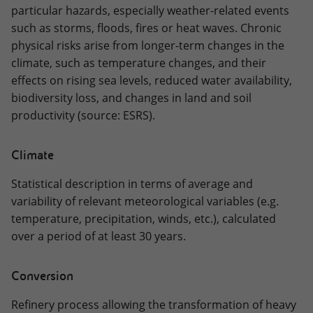
particular hazards, especially weather-related events
such as storms, floods, fires or heat waves. Chronic
physical risks arise from longer-term changes in the
climate, such as temperature changes, and their
effects on rising sea levels, reduced water availability,
biodiversity loss, and changes in land and soil
productivity (source: ESRS).
Climate
Statistical description in terms of average and
variability of relevant meteorological variables (e.g.
temperature, precipitation, winds, etc.), calculated
over a period of at least 30 years.
Conversion
Refinery process allowing the transformation of heavy