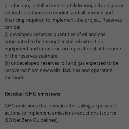
production, installed means of delivering oil and gas or
related substances to market, and all permits and
financing required to implement the project. Reserves
can be:
(i) developed reserves quantities of oil and gas
anticipated to be through installed extraction
equipment and infrastructure operational at the time
of the reserves estimate;
(ii) undeveloped reserves: oil and gas expected to be
recovered from new wells, facilities and operating
methods.
Residual GHG emissions
GHG emissions that remain after taking all possible
actions to implement emissions reductions (source:
ISO Net Zero Guidelines).