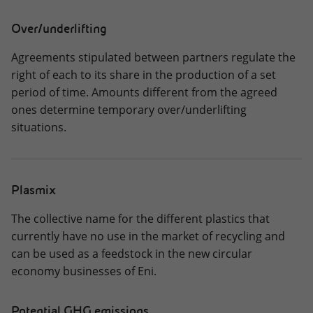
Over/underlifting
Agreements stipulated between partners regulate the
right of each to its share in the production of a set
period of time. Amounts different from the agreed
ones determine temporary over/underlifting
situations.
Plasmix
The collective name for the different plastics that
currently have no use in the market of recycling and
can be used as a feedstock in the new circular
economy businesses of Eni.
Potential GHG emissions