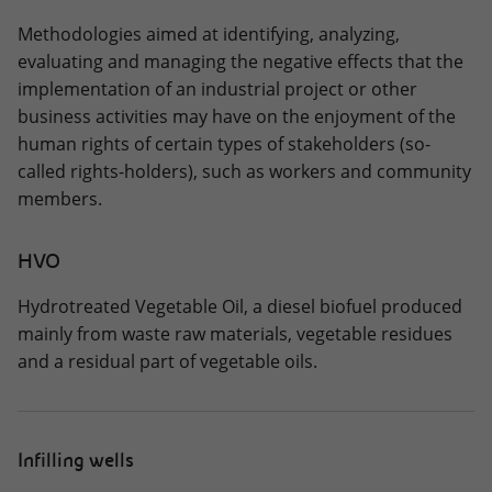
Methodologies aimed at identifying, analyzing,
evaluating and managing the negative effects that the
implementation of an industrial project or other
business activities may have on the enjoyment of the
human rights of certain types of stakeholders (so-
called rights-holders), such as workers and community
members.
HVO
Hydrotreated Vegetable Oil, a diesel biofuel produced
mainly from waste raw materials, vegetable residues
and a residual part of vegetable oils.
Infilling wells