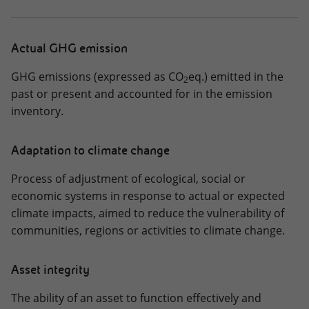
Downloads
Interactive Charts
Actual GHG emission
Key Figures 2025
GHG emissions (expressed as CO
eq.) emitted in the
2
past or present and accounted for in the emission
CHANGE REPORT
inventory.
IT
EN
Adaptation to climate change
Process of adjustment of ecological, social or
economic systems in response to actual or expected
climate impacts, aimed to reduce the vulnerability of
communities, regions or activities to climate change.
Asset integrity
The ability of an asset to function effectively and