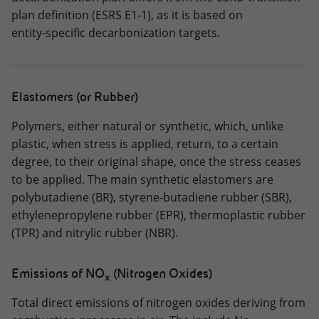
plan definition (ESRS E1‑1), as it is based on
entity‑specific decarbonization targets.
Elastomers (or Rubber)
Polymers, either natural or synthetic, which, unlike
plastic, when stress is applied, return, to a certain
degree, to their original shape, once the stress ceases
to be applied. The main synthetic elastomers are
polybutadiene (BR), styrene-butadiene rubber (SBR),
ethylenepropylene rubber (EPR), thermoplastic rubber
(TPR) and nitrylic rubber (NBR).
Emissions of NO
(Nitrogen Oxides)
x
Total direct emissions of nitrogen oxides deriving from