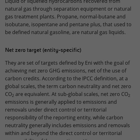
Liquid or liquefied hydrocarbons recovered from
natural gas through separation equipment or natural
gas treatment plants. Propane, normal-butane and
isobutane, isopentane and pentane plus, that used to
be defined natural gasoline, are natural gas liquids.
Net zero target (entity-specific)
They are set of targets defined by Eni with the goal of
achieving net zero GHG emissions, net of the use of
carbon credits. According to the IPCC definition, at a
global scales, the term carbon neutrality and net zero
CO
are equivalent. At sub‑global scales, net zero CO
2
2
emissions is generally applied to emissions and
removals under direct control or territorial
responsibility of the reporting entity, while carbon
neutrality generally includes emissions and removals
within and beyond the direct control or territorial