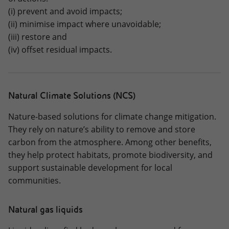
(i) prevent and avoid impacts;
(ii) minimise impact where unavoidable;
(iii) restore and
(iv) offset residual impacts.
Natural Climate Solutions (NCS)
Nature-based solutions for climate change mitigation.
They rely on nature’s ability to remove and store
carbon from the atmosphere. Among other benefits,
they help protect habitats, promote biodiversity, and
support sustainable development for local
communities.
Natural gas liquids