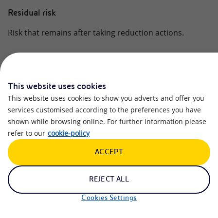
Residual risk
Risk that remains after taking reduction actions.
Salient Human Right Issue
This website uses cookies
The set of issues considered most significant, on which
This website uses cookies to show you adverts and offer you
the management model and activities to respect for
services customised according to the preferences you have
human rights are concentrated, divided into the
shown while browsing online. For further information please
following clusters:
refer to our
cookie-policy
(i) workers’ rights (direct and value chain);
ACCEPT
(ii) community rights (including security);
(iii) Customer Rights.
REJECT ALL
Scope 1 GHG Emissions
Cookies Settings
Direct greenhouse gas emissions from Company’s