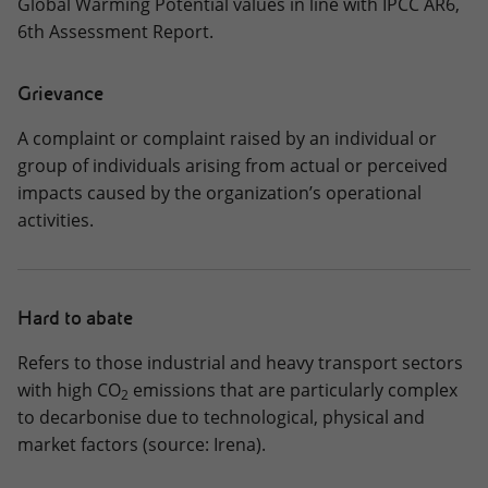
Global Warming Potential values in line with IPCC AR6,
6th Assessment Report.
Grievance
A complaint or complaint raised by an individual or
group of individuals arising from actual or perceived
impacts caused by the organization’s operational
activities.
Hard to abate
Refers to those industrial and heavy transport sectors
with high CO
emissions that are particularly complex
2
to decarbonise due to technological, physical and
market factors (source: Irena).