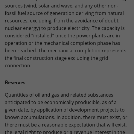
sources (wind, solar and wave, and any other non-
fossil fuel source of generation deriving from natural
resources, excluding, from the avoidance of doubt,
nuclear energy) to produce electricity. The capacity is
considered “installed” once the power plants are in
operation or the mechanical completion phase has
been reached. The mechanical completion represents
the final construction stage excluding the grid
connection.
Reserves
Quantities of oil and gas and related substances
anticipated to be economically producible, as of a
given date, by application of development projects to
known accumulations. In addition, there must exist, or
there must be a reasonable expectation that will exist,
the legal right to produce or a revenue interest in the