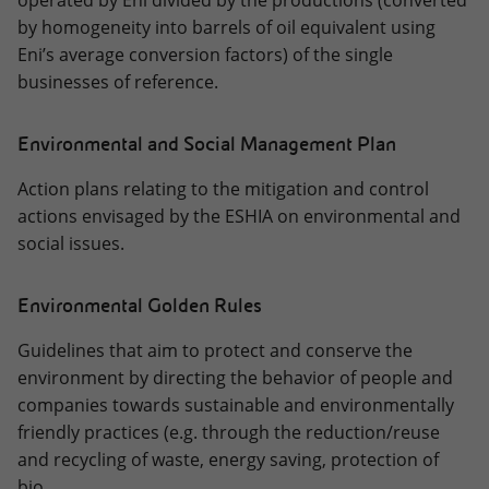
operated by Eni divided by the productions (converted
by homogeneity into barrels of oil equivalent using
Eni’s average conversion factors) of the single
businesses of reference.
Environmental and Social Management Plan
Action plans relating to the mitigation and control
actions envisaged by the ESHIA on environmental and
social issues.
Environmental Golden Rules
Guidelines that aim to protect and conserve the
environment by directing the behavior of people and
companies towards sustainable and environmentally
friendly practices (e.g. through the reduction/reuse
and recycling of waste, energy saving, protection of
bio.