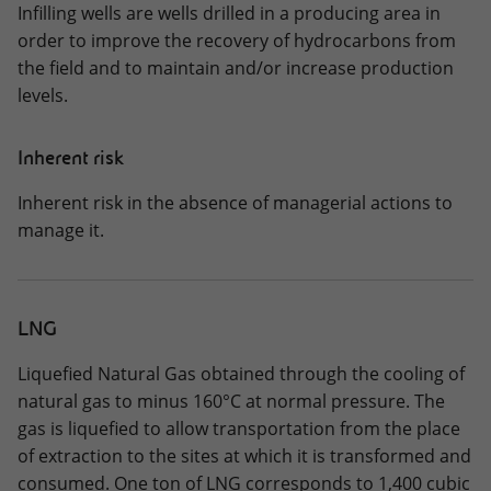
Infilling wells are wells drilled in a producing area in
order to improve the recovery of hydrocarbons from
the field and to maintain and/or increase production
levels.
Inherent risk
Inherent risk in the absence of managerial actions to
manage it.
LNG
Liquefied Natural Gas obtained through the cooling of
natural gas to minus 160°C at normal pressure. The
gas is liquefied to allow transportation from the place
of extraction to the sites at which it is transformed and
consumed. One ton of LNG corresponds to 1,400 cubic