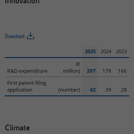
Innovation
Download
2025
2024
2023
Innovation
(€
R&D expenditure
million)
207
178
166
First patent filing
application
(number)
42
39
28
Climate