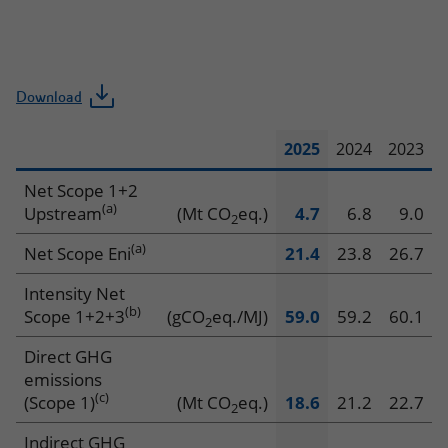
Download
2025
2024
2023
Climate
Net Scope 1+2
(a)
Upstream
(Mt CO
eq.)
4.7
6.8
9.0
2
(a)
Net Scope Eni
21.4
23.8
26.7
Intensity Net
(b)
Scope 1+2+3
(gCO
eq./MJ)
59.0
59.2
60.1
2
Direct GHG
emissions
(c)
(Scope 1)
(Mt CO
eq.)
18.6
21.2
22.7
2
Indirect GHG