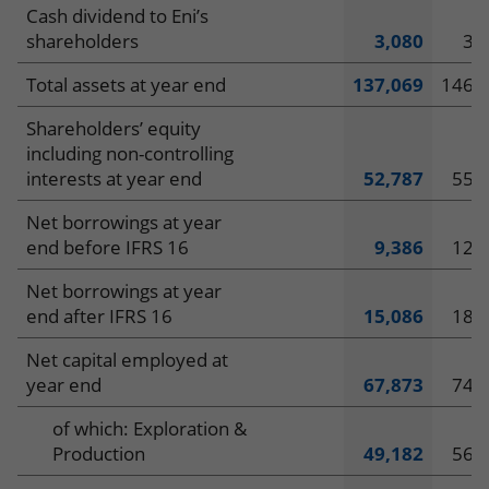
Cash dividend to Eni’s
shareholders
3,080
3,
Total assets at year end
137,069
146,
Shareholders’ equity
including non-controlling
interests at year end
52,787
55,
Net borrowings at year
end before IFRS 16
9,386
12,
Net borrowings at year
end after IFRS 16
15,086
18,
Net capital employed at
year end
67,873
74,
of which: Exploration &
Production
49,182
56,