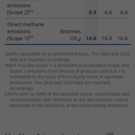
emissions
(c)
(Scope 2)
0.5
0.6
0.6
Direct methane
emissions
(ktonnes
(c)
(Scope 1)
CH
)
14.8
16.0
16.6
4
(a)
KPIs calculated on a consolidated basis. The 2024 and 2023
data are reported accordingly.
(b)
KPI includes Scope 1+2 emissions (consolidated scope) and
Scope 3 emissions from the use of products sold (Cat.11),
estimated on the basis of Eni’s equity share of upstream
production. The 2024 and 2023 data are reported
accordingly.
(c)
KPIs refer to 100% of the operated assets, consolidated and
unconsolidated, with reference to the operatorship criteria
expressed in the standards of the Sustainability Statement.
(a)