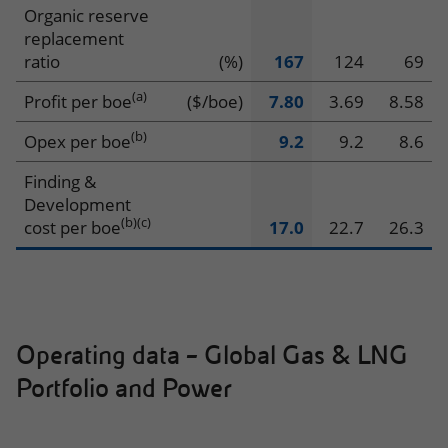
Production
Organic reserve
replacement
ratio
(%)
167
124
69
(a)
Profit per boe
($/boe)
7.80
3.69
8.58
(b)
Opex per boe
9.2
9.2
8.6
Finding &
Development
(b)
(c)
cost per boe
17.0
22.7
26.3
Operating data – Global Gas & LNG
Portfolio and Power