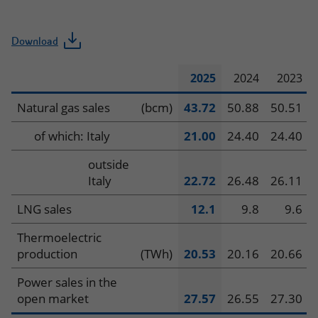
Download
2025
2024
2023
Operating
Natural gas sales
(bcm)
43.72
50.88
50.51
data
of which: Italy
21.00
24.40
24.40
–
outside
Italy
22.72
26.48
26.11
Global
LNG sales
12.1
9.8
9.6
Gas
Thermoelectric
&
production
(TWh)
20.53
20.16
20.66
LNG
Power sales in the
open market
27.57
26.55
27.30
Portfolio