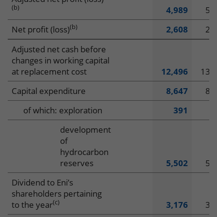
(b)
4,989
5,
(b)
Net profit (loss)
2,608
2,
Adjusted net cash before
changes in working capital
at replacement cost
12,496
13,
Capital expenditure
8,647
8,
of which: exploration
391
4
development
of
hydrocarbon
reserves
5,502
5,
Dividend to Eni’s
shareholders pertaining
(c)
to the year
3,176
3,