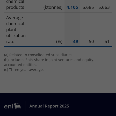
chemical
products
(ktonnes)
4,105
5,685
5,663
Average
chemical
plant
utilization
rate
(%)
49
50
51
(a) Related to consolidated subsidiaries.
(b) Includes Eni’s share in joint ventures and equity-
accounted entities.
(c) Three-year average.