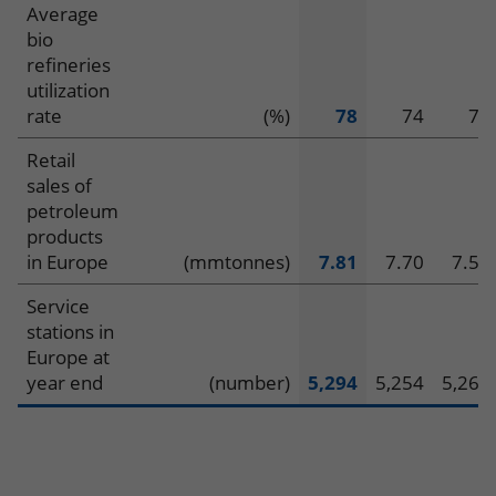
Average
bio
refineries
utilization
rate
(%)
78
74
71
Retail
sales of
petroleum
products
in Europe
(mmtonnes)
7.81
7.70
7.52
Service
stations in
Europe at
year end
(number)
5,294
5,254
5,267