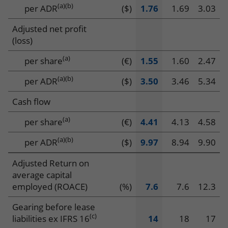
data
(a)
(b)
per ADR
($)
1.76
1.69
3.03
Adjusted net profit
(loss)
(a)
per share
(€)
1.55
1.60
2.47
(a)
(b)
per ADR
($)
3.50
3.46
5.34
Cash flow
(a)
per share
(€)
4.41
4.13
4.58
(a)(b)
per ADR
($)
9.97
8.94
9.90
Adjusted Return on
average capital
employed (ROACE)
(%)
7.6
7.6
12.3
Gearing before lease
(c)
liabilities ex IFRS 16
14
18
17