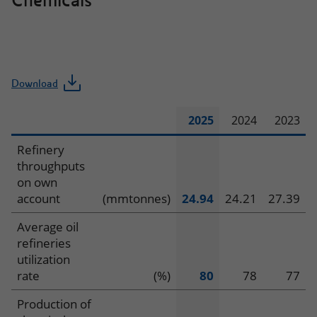
Chemicals
Download
2025
2024
2023
Operating
Refinery
throughputs
data
on own
account
(mmtonnes)
24.94
24.21
27.39
–
Average oil
Refining
refineries
and
utilization
rate
(%)
80
78
77
Chemicals
Production of