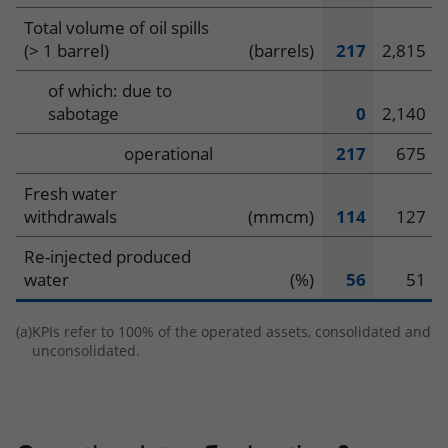
Total volume of oil spills
(> 1 barrel)
(barrels)
217
2,815
of which: due to
sabotage
0
2,140
operational
217
675
Fresh water
withdrawals
(mmcm)
114
127
Re-injected produced
water
(%)
56
51
(a)
KPIs refer to 100% of the operated assets, consolidated and
unconsolidated.