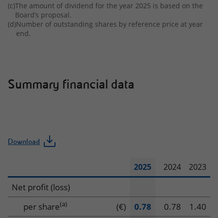
(c)
The amount of dividend for the year 2025 is based on the
Board’s proposal.
(d)
Number of outstanding shares by reference price at year
end.
Summary financial data
Download
2025
2024
2023
Summary
Net profit (loss)
financial
(a)
per share
(€)
0.78
0.78
1.40