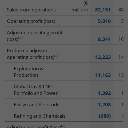
Financial
(€
Downloads
Sales from operations
million)
82,151
88,
highlights
Interactive Charts
Operating profit (loss)
5,010
5,
Key Figures 2025
Adjusted operating profit
(a)
(loss)
8,344
10,
CHANGE REPORT
Proforma adjusted
IT
EN
(a)
operating profit (loss)
12,223
14,
Exploration &
Production
11,163
13,
Global Gas & LNG
Portfolio and Power
1,392
1,
Enilive and Plenitude
1,208
1,
Refining and Chemicals
(689)
(7
(a)
Adjusted net profit (loss)