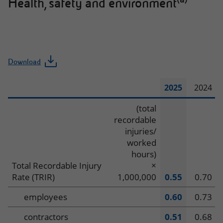
Health, safety and environment
Download
2025
2024
Health,
(total
recordable
safety
injuries/
worked
and
hours)
environment
Total Recordable Injury
×
Rate (TRIR)
1,000,000
0.55
0.70
employees
0.60
0.73
contractors
0.51
0.68