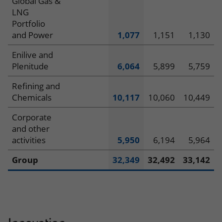
Global Gas &
LNG
Portfolio
and Power
1,077
1,151
1,130
Enilive and
Plenitude
6,064
5,899
5,759
Refining and
Chemicals
10,117
10,060
10,449
Corporate
and other
activities
5,950
6,194
5,964
Group
32,349
32,492
33,142