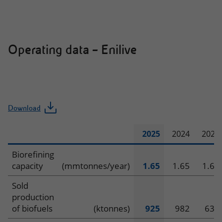
and
Power
Operating data – Enilive
Download
2025
2024
2023
Operating
Biorefining
capacity
(mmtonnes/year)
1.65
1.65
1.65
data
Sold
–
production
of biofuels
(ktonnes)
925
982
635
Enilive