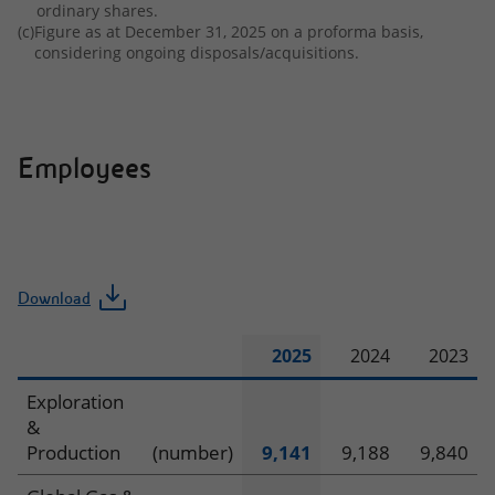
ordinary shares.
(c)
Figure as at December 31, 2025 on a proforma basis,
considering ongoing disposals/acquisitions.
Employees
Download
2025
2024
2023
Employees
Exploration
&
Production
(number)
9,141
9,188
9,840