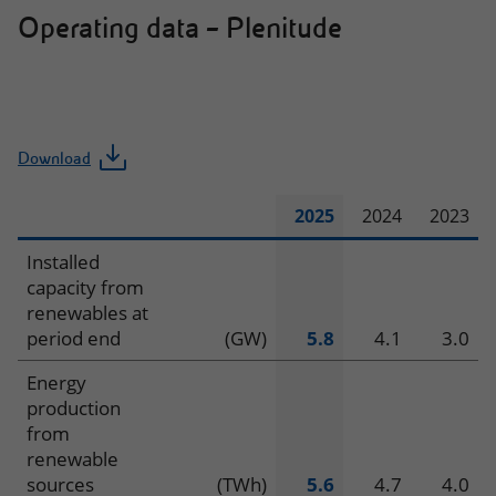
Operating data – Plenitude
Download
2025
2024
2023
Operating
Installed
capacity from
data
renewables at
period end
(GW)
5.8
4.1
3.0
–
Energy
Plenitude
production
from
renewable
sources
(TWh)
5.6
4.7
4.0