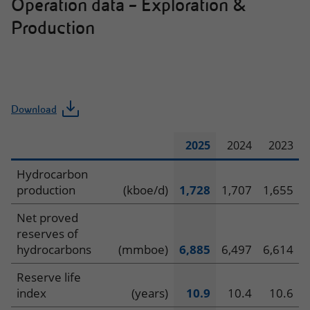
Operation data – Exploration &
Production
Download
2025
2024
2023
Operating
Hydrocarbon
production
(kboe/d)
1,728
1,707
1,655
data
Net proved
–
reserves of
hydrocarbons
(mmboe)
6,885
6,497
6,614
Exploration
Reserve life
&
index
(years)
10.9
10.4
10.6