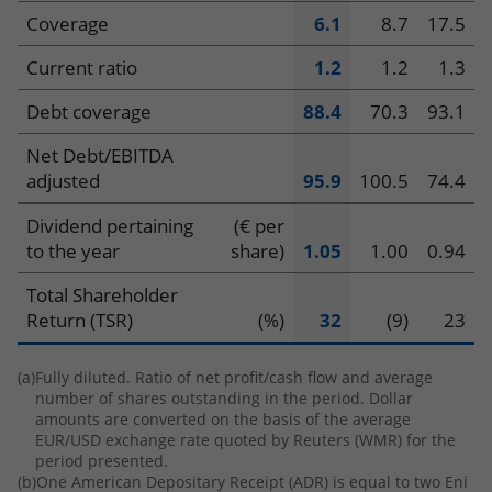
Coverage
6.1
8.7
17.5
Current ratio
1.2
1.2
1.3
Debt coverage
88.4
70.3
93.1
Net Debt/EBITDA
adjusted
95.9
100.5
74.4
Dividend pertaining
(€ per
to the year
share)
1.05
1.00
0.94
Total Shareholder
Return (TSR)
(%)
32
(9)
23
(a)
Fully diluted. Ratio of net profit/cash flow and average
number of shares outstanding in the period. Dollar
amounts are converted on the basis of the average
EUR/USD exchange rate quoted by Reuters (WMR) for the
period presented.
(b)
One American Depositary Receipt (ADR) is equal to two Eni