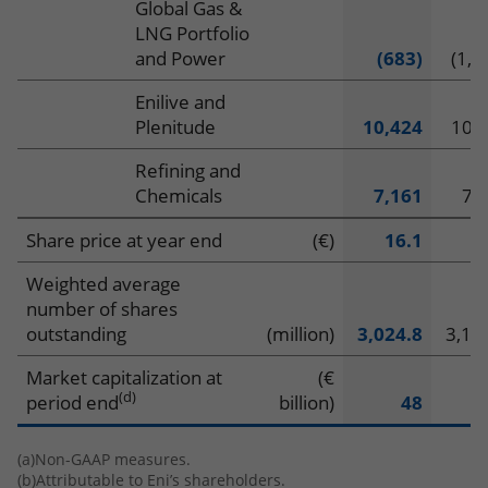
Global Gas &
LNG Portfolio
and Power
(683)
(1,3
Enilive and
Plenitude
10,424
10,
Refining and
Chemicals
7,161
7,
Share price at year end
(€)
16.1
1
Weighted average
number of shares
outstanding
(million)
3,024.8
3,16
Market capitalization at
(€
(d)
period end
billion)
48
(a)
Non-GAAP measures.
(b)
Attributable to Eni’s shareholders.