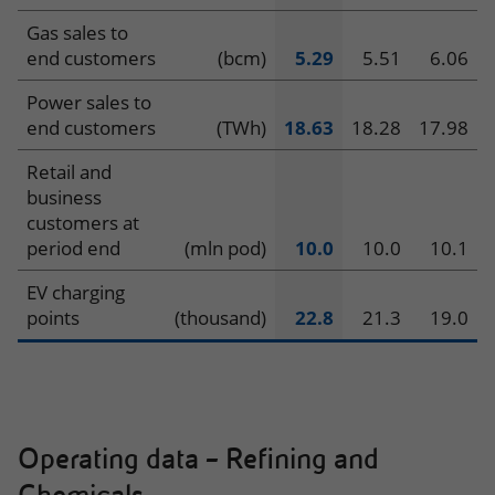
Gas sales to
end customers
(bcm)
5.29
5.51
6.06
Power sales to
end customers
(TWh)
18.63
18.28
17.98
Retail and
business
customers at
period end
(mln pod)
10.0
10.0
10.1
EV charging
points
(thousand)
22.8
21.3
19.0
Operating data – Refining and