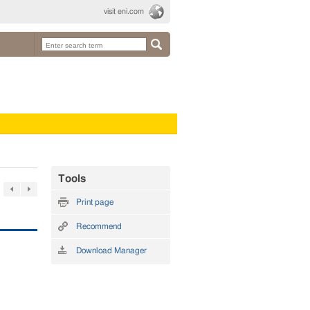
visit eni.com
Tools
Print page
Recommend
Download Manager