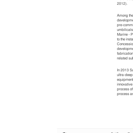
2012).
Among the 
developmen
pre-commis
umbilicals
Marine - P
to the ins
Concessio
developmen
fabricatio
related su
In 2013 Sa
ultra-deep
equipment 
innovative
process of
process an