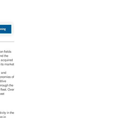
on fields
and the
s acquired
 its market
y and
conomies of
itive
hrough the
fleet. Over
leet
vity in the
on in