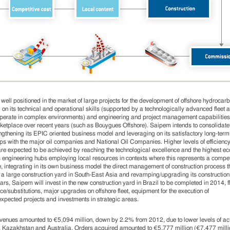
well positioned in the market of large projects for the development of offshore hydrocarb
 on its technical and operational skills (supported by a technologically advanced fleet 
 operate in complex environments) and engineering and project management capabilitie
ketplace over recent years (such as Bouygues Offshore). Saipem intends to consolidate
ngthening its EPIC oriented business model and leveraging on its satisfactory long-term
ips with the major oil companies and National Oil Companies. Higher levels of efficienc
y are expected to be achieved by reaching the technological excellence and the highest e
ts engineering hubs employing local resources in contexts where this represents a compet
 integrating in its own business model the direct management of construction process t
f a large construction yard in South-East Asia and revamping/upgrading its construction 
ears, Saipem will invest in the new construction yard in Brazil to be completed in 2014, f
e/substitutions, major upgrades on offshore fleet, equipment for the execution of
pected projects and investments in strategic areas.
venues amounted to €5,094 million, down by 2.2% from 2012, due to lower levels of acti
 Kazakhstan and Australia. Orders acquired amounted to €5,777 million (€7,477 milli