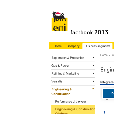
factbook 2013
Home
Company
Business segments
Home
Bu
Exploration & Production
Gas & Power
Engin
Refining & Marketing
Versalis
Integrat
Engineering &
Construction
Performance of the year
Engineering & Construction
Offshore