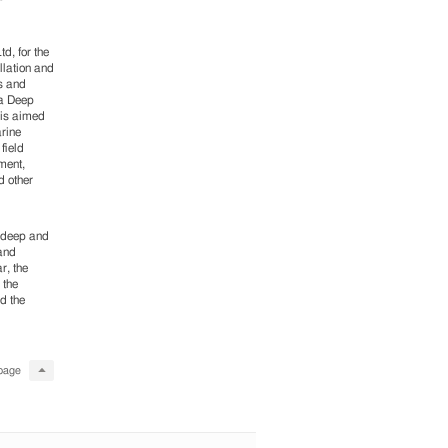
d, for the
llation and
s and
ta Deep
 is aimed
arine
field
ment,
d other
n deep and
 and
r, the
 the
d the
page