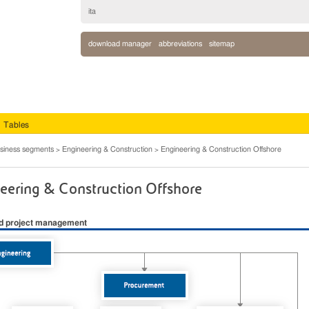
ita
download manager
abbreviations
sitemap
Tables
siness segments
Engineering & Construction
Engineering & Construction Offshore
eering & Construction Offshore
ed project management