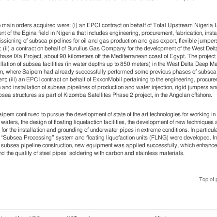
main orders acquired were: (i) an EPCI contract on behalf of Total Upstream Nigeria Lt
t of the Egina field in Nigeria that includes engineering, procurement, fabrication, insta
sioning of subsea pipelines for oil and gas production and gas export, flexible jumper
; (ii) a contract on behalf of Burullus Gas Company for the development of the West Del
hase IXa Project, about 90 kilometers off the Mediterranean coast of Egypt. The project
tallation of subsea facilities (in water depths up to 850 meters) in the West Delta Deep M
n, where Saipem had already successfully performed some previous phases of subsea 
t; (iii) an EPCI contract on behalf of ExxonMobil pertaining to the engineering, procure
n and installation of subsea pipelines of production and water injection, rigid jumpers an
bsea structures as part of Kizomba Satellites Phase 2 project, in the Angolan offshore.
ipem continued to pursue the development of state of the art technologies for working i
 waters, the design of floating liquefaction facilities, the development of new techniques
for the installation and grounding of underwater pipes in extreme conditions. In particula
 “Subsea Processing” system and floating liquefaction units (FLNG) were developed. In
 subsea pipeline construction, new equipment was applied successfully, which enhance
d the quality of steel pipes’ soldering with carbon and stainless materials.
Top of 