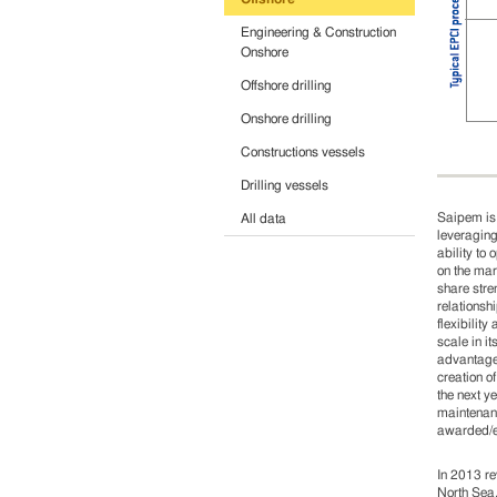
Engineering & Construction
Onshore
Offshore drilling
Onshore drilling
Constructions vessels
Drilling vessels
Saipem is 
All data
leveraging
ability to
on the mar
share stre
relationsh
flexibilit
scale in i
advantage,
creation o
the next y
maintenanc
awarded/ex
In 2013 re
North Sea,