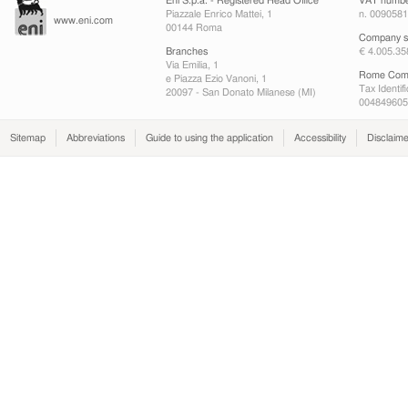
Eni S.p.a. - Registered Head Office
VAT numb
Piazzale Enrico Mattei, 1
n. 009058
www.eni.com
00144 Roma
Company sh
Branches
€ 4.005.35
Via Emilia, 1
Rome Comp
e Piazza Ezio Vanoni, 1
Tax Identif
20097 - San Donato Milanese (MI)
004849605
Sitemap
Abbreviations
Guide to using the application
Accessibility
Disclaime