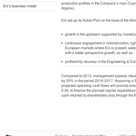
production profiles in the Company’s main Countri
Eni’s business model
Algeria).
Eni set-up its Action Plan on the base of the foll
growth in the upstream supported by monetizat
continuous engagement in rationalization, ri
European markets where Eni is present, selec
with a better perspective growth; as well as
profitability recovery in the Engineering & Co
Compared to 2013, management expects robust
by 55% in the period 2016-2017. Assuming a Bren
projected operating cash flows will provide enou
0.30, to finance the planned capital expenditure
cash returned to shareholders also through the f