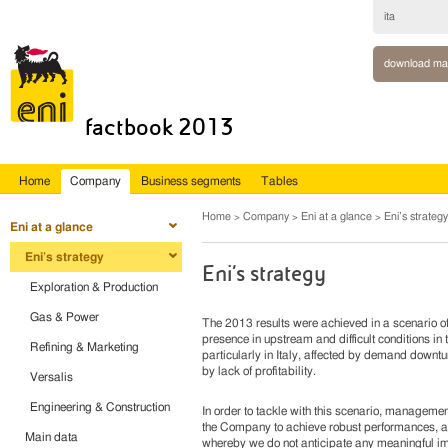
ita
download ma
factbook 2013
Home
Company
Business segments
Tables
Home
Company
Eni at a glance
Eni’s strategy
Eni at a glance
Eni’s strategy
Eni’s strategy
Exploration & Production
Gas & Power
The 2013 results were achieved in a scenario of i
presence in upstream and difficult conditions 
Refining & Marketing
particularly in Italy, affected by demand downt
by lack of profitability.
Versalis
Engineering & Construction
In order to tackle with this scenario, managemen
the Company to achieve robust performances, ag
Main data
whereby we do not anticipate any meaningful im