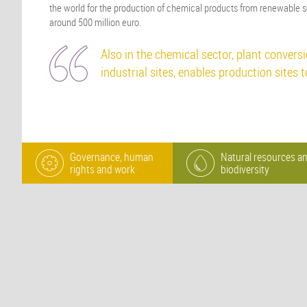
the world for the production of chemical products from renewable s
around 500 million euro.
Also in the chemical sector, plant conversio
industrial sites, enables production sites 
Governance, human
Natural resources a
rights and work
biodiversity