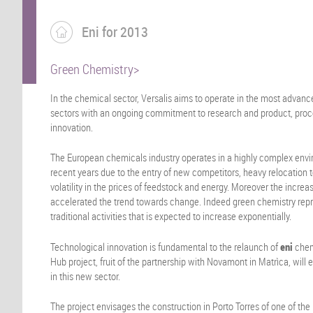
Eni for 2013
Green Chemistry>
In the chemical sector, Versalis aims to operate in the most advan
sectors with an ongoing commitment to research and product, proc
innovation.
The European chemicals industry operates in a highly complex envir
recent years due to the entry of new competitors, heavy relocation
volatility in the prices of feedstock and energy. Moreover the incr
accelerated the trend towards change. Indeed green chemistry re
traditional activities that is expected to increase exponentially.
Technological innovation is fundamental to the relaunch of
eni
chem
Hub project, fruit of the partnership with Novamont in Matrìca, will e
in this new sector.
The project envisages the construction in Porto Torres of one of the 