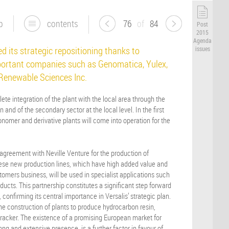
p
contents
76
of
84
Post
2015
Agenda
d its strategic repositioning thanks to
issues
ortant companies such as Genomatica, Yulex,
 Renewable Sciences Inc.
ete integration of the plant with the local area through the
 and of the secondary sector at the local level. In the first
-monomer and derivative plants will come into operation for the
agreement with Neville Venture for the production of
These new production lines, which have high added value and
tomers business, will be used in specialist applications such
ducts. This partnership constitutes a significant step forward
e, confirming its central importance in Versalis’ strategic plan.
he construction of plants to produce hydrocarbon resin,
cracker. The existence of a promising European market for
ng and extensive presence, is a further factor in favour of