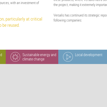
ources, with an investment of
the project, making it extremely importa
Versalis has continued its strategic rep
n, particularly at critical
following companies:
to be reused.
nd
Sustainable energy and
Local development
climate change