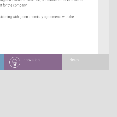
nt for the company.
ositioning with green chemistry agreements with the
Innovation
Notes