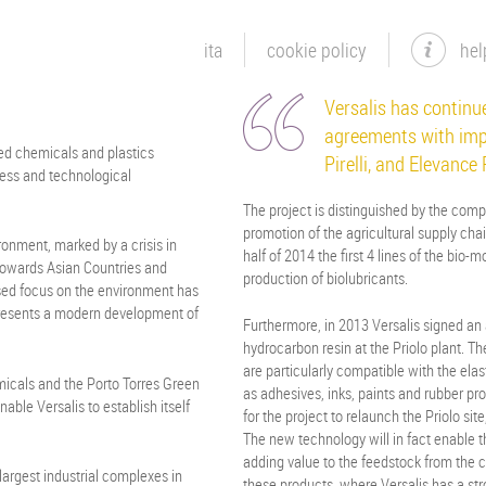
ita
cookie policy
hel
Versalis has continue
agreements with imp
ced chemicals and plastics
Pirelli, and Elevance
ess and technological
The project is distinguished by the compl
promotion of the agricultural supply chain
onment, marked by a crisis in
half of 2014 the first 4 lines of the bio
 towards Asian Countries and
production of biolubricants.
eased focus on the environment has
presents a modern development of
Furthermore, in 2013 Versalis signed an 
hydrocarbon resin at the Priolo plant. 
are particularly compatible with the elas
icals and the Porto Torres Green
as adhesives, inks, paints and rubber pro
nable Versalis to establish itself
for the project to relaunch the Priolo sit
The new technology will in fact enable t
adding value to the feedstock from the 
largest industrial complexes in
these products, where Versalis has a stro