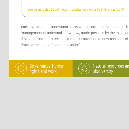
Source: Eurostat, Social media - statistics on the use by enterprises, 2013.
eni
’s investment in innovation starts with its investment in people. I
management of industrial know-how, made possible by the excellent
developed internally,
eni
has turned its attention to new methods of
draw on the idea of “open innovation”.
Governance, human
Natural resources a
rights and work
biodiversity