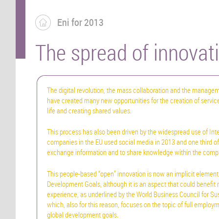
Eni for 2013
The spread of innovat
The digital revolution, the mass collaboration and the manageme
have created many new opportunities for the creation of service
life and creating shared values.
This process has also been driven by the widespread use of Inte
companies in the EU used social media in 2013 and one third of
exchange information and to share knowledge within the comp
This people-based “open” innovation is now an implicit element
Development Goals, although it is an aspect that could benefit
experience, as underlined by the World Business Council for S
which, also for this reason, focuses on the topic of full employm
global development goals.