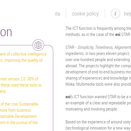
ita
cookie policy
hel
ion
The ICT function is frequently among th
methods, as in the case of the
eni
STAR 
STAR -
Simplicity, Timeliness, Alignmen
ingredients: in two years eleven project
nt of collective intelligence
over one hundred people and extending a
s, improving the quality of
abroad. The projects highlight the compan
development of end-to-end business mod
sharing of experiences and knowledge in
rnet version 2.0. 30% of
Moka. Multimedia tools were also provi
 these used these tools to
any.
eni
’s ICT function wanted STAR to be a 
an example of a clear and repeatable pro
 of the core Sustainable
motivating and involving people.
 more from business
ustainable Development
Based on the experience of around sixty
ent in the pursuit of the
(technological innovation for a new way 