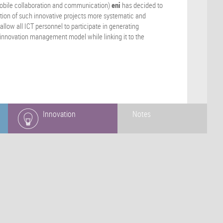
mobile collaboration and communication)
eni
has decided to
ation of such innovative projects more systematic and
allow all ICT personnel to participate in generating
ng innovation management model while linking it to the
Innovation
Notes