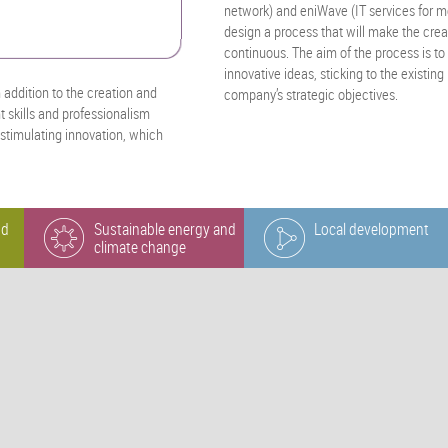
network) and eniWave (IT services for 
design a process that will make the cre
continuous. The aim of the process is to 
innovative ideas, sticking to the existi
n addition to the creation and
company’s strategic objectives.
 skills and professionalism
 stimulating innovation, which
nd
Sustainable energy and
Local development
climate change