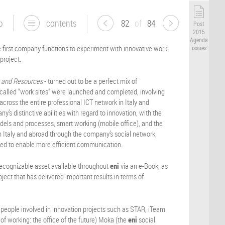
p
contents
82
of
84
Post
2015
Agenda
e first company functions to experiment with innovative work
issues
project.
t and Resources
- turned out to be a perfect mix of
, called “work sites” were launched and completed, involving
cross the entire professional ICT network in Italy and
y’s distinctive abilities with regard to innovation, with the
els and processes, smart working (mobile office), and the
 Italy and abroad through the company’s social network,
ded to enable more efficient communication.
recognizable asset available throughout
eni
via an e-Book, as
ject that has delivered important results in terms of
 people involved in innovation projects such as STAR, iTeam
of working: the office of the future) Moka (the
eni
social