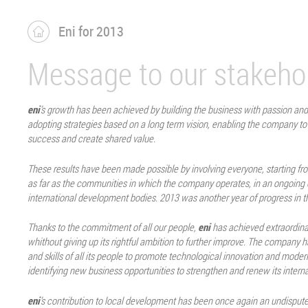
Eni for 2013
Message to our stakeho
eni
’s growth has been achieved by building the business with passion an
adopting strategies based on a long term vision, enabling the company to
success and create shared value.
These results have been made possible by involving everyone, starting f
as far as the communities in which the company operates, in an ongoing 
international development bodies. 2013 was another year of progress in th
Thanks to the commitment of all our people,
eni
has achieved extraordinar
whithout giving up its rightful ambition to further improve. The company ha
and skills of all its people to promote technological innovation and moder
identifying new business opportunities to strengthen and renew its interna
eni
’s contribution to local development has been once again an undisputed p