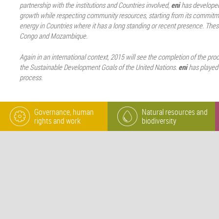
partnership with the institutions and Countries involved,
eni
has developed
growth while respecting community resources, starting from its commitm
energy in Countries where it has a long standing or recent presence. Thes
Congo and Mozambique.
Again in an international context, 2015 will see the completion of the pro
the Sustainable Development Goals of the United Nations.
eni
has played a
process.
Governance, human
Natural resources and
rights and work
biodiversity