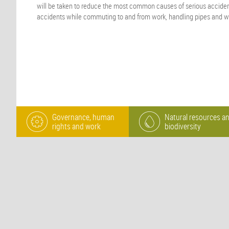
will be taken to reduce the most common causes of serious accident
accidents while commuting to and from work, handling pipes and w
Governance, human
Natural resources a
rights and work
biodiversity