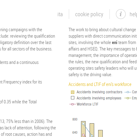
ita
cookie policy
hel
aining campaigns with the
The work to bring about cultural change w
lude: reviewing the qualification
suppliers with direct communication init
igatory definition over the last
sites, involving the whole
eni
team from t
 for all sectors of the business.
affairs and HSEQ. The key messages to
management, the importance of operation
the rules, the new qualification and fee
dents and a continuous
operating sites safety leaders who will 
safety is the driving value.
t Frequency index for its
Accidents and LTIF of eni’s workforce
f 0.35 while the Total
13, 75% less than in 2006). The
as lack of attention, following the
 of root causes, action has and