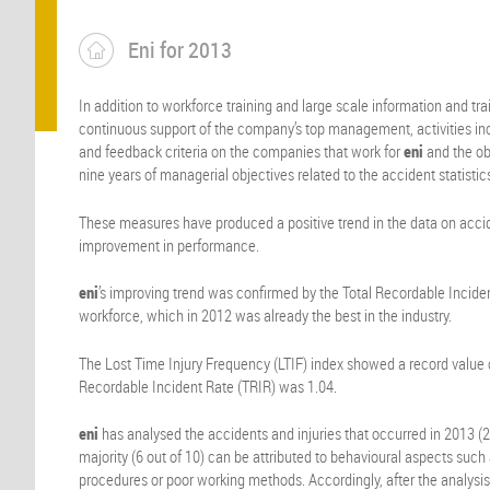
Eni for 2013
In addition to workforce training and large scale information and tr
continuous support of the company’s top management, activities inc
and feedback criteria on the companies that work for
eni
and the obl
nine years of managerial objectives related to the accident statistics
These measures have produced a positive trend in the data on acci
improvement in performance.
eni
’s improving trend was confirmed by the Total Recordable Inciden
workforce, which in 2012 was already the best in the industry.
The Lost Time Injury Frequency (LTIF) index showed a record value o
Recordable Incident Rate (TRIR) was 1.04.
eni
has analysed the accidents and injuries that occurred in 2013 (2
majority (6 out of 10) can be attributed to behavioural aspects such 
procedures or poor working methods. Accordingly, after the analysis