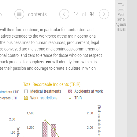
p
contents
14
of
84
Post
2015
Agenda
ill therefore continue, in particular for contractors and
issues
iatives extended to the workforce at the main operational
he business lines to human resources, procurement, legal
 be conveyed are the strong and continuous commitment of
al control and zero tolerance for those who do not respect
dback process for suppliers.
eni
will identify from within its
use their passion and courage to create a culture in which
Total Recordable Incidents (TRIR)