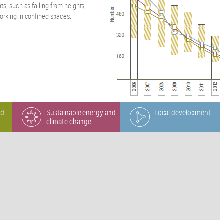
s, such as falling from heights,
orking in confined spaces.
nd
Sustainable energy and
Local development
climate change