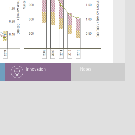
Innovation
Notes